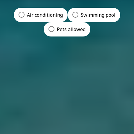
Air conditioning
Swimming pool
Pets allowed