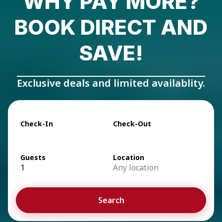
WHY PAY MORE?
BOOK DIRECT AND
SAVE!
Exclusive deals and limited availablity.
Check-In
Check-Out
Guests
Location
1
Any location
Search