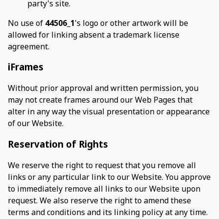
party's site.
No use of
44506_1
's logo or other artwork will be
allowed for linking absent a trademark license
agreement.
iFrames
Without prior approval and written permission, you
may not create frames around our Web Pages that
alter in any way the visual presentation or appearance
of our Website.
Reservation of Rights
We reserve the right to request that you remove all
links or any particular link to our Website. You approve
to immediately remove all links to our Website upon
request. We also reserve the right to amend these
terms and conditions and its linking policy at any time.