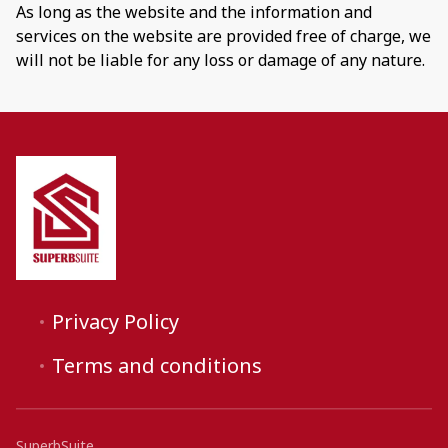
As long as the website and the information and
services on the website are provided free of charge, we
will not be liable for any loss or damage of any nature.
Privacy Policy
Terms and conditions
SuperbSuite