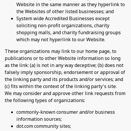
Website in the same manner as they hyperlink to
the Websites of other listed businesses; and
System wide Accredited Businesses except
soliciting non-profit organizations, charity
shopping malls, and charity fundraising groups
which may not hyperlink to our Website.
These organizations may link to our home page, to
publications or to other Website information so long
as the link: (a) is not in any way deceptive; (b) does not
falsely imply sponsorship, endorsement or approval of
the linking party and its products and/or services; and
(c) fits within the context of the linking party's site.
We may consider and approve other link requests from
the following types of organizations:
commonly-known consumer and/or business
information sources;
dot.com community sites;