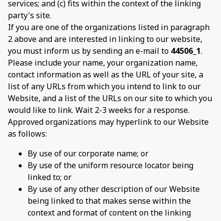
services; and (c) fits within the context of the linking
party's site.
If you are one of the organizations listed in paragraph
2 above and are interested in linking to our website,
you must inform us by sending an e-mail to
44506_1
.
Please include your name, your organization name,
contact information as well as the URL of your site, a
list of any URLs from which you intend to link to our
Website, and a list of the URLs on our site to which you
would like to link. Wait 2-3 weeks for a response.
Approved organizations may hyperlink to our Website
as follows:
By use of our corporate name; or
By use of the uniform resource locator being
linked to; or
By use of any other description of our Website
being linked to that makes sense within the
context and format of content on the linking