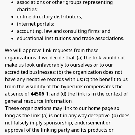
associations or other groups representing
charities;
online directory distributors;
internet portals;
accounting, law and consulting firms; and
educational institutions and trade associations.
We will approve link requests from these
organizations if we decide that: (a) the link would not
make us look unfavorably to ourselves or to our
accredited businesses; (b) the organization does not
have any negative records with us; (c) the benefit to us
from the visibility of the hyperlink compensates the
absence of
44506_1
; and (d) the link is in the context of
general resource information.
These organizations may link to our home page so
long as the link: (a) is not in any way deceptive; (b) does
not falsely imply sponsorship, endorsement or
approval of the linking party and its products or