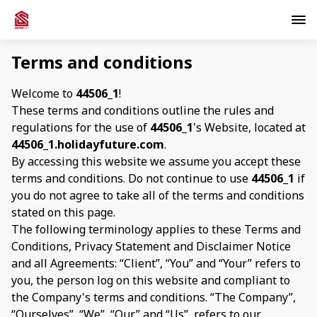
Terms and conditions
Welcome to
44506_1
!
These terms and conditions outline the rules and
regulations for the use of
44506_1
's Website, located at
44506_1.holidayfuture.com
.
By accessing this website we assume you accept these
terms and conditions. Do not continue to use
44506_1
if
you do not agree to take all of the terms and conditions
stated on this page.
The following terminology applies to these Terms and
Conditions, Privacy Statement and Disclaimer Notice
and all Agreements: “Client”, “You” and “Your” refers to
you, the person log on this website and compliant to
the Company's terms and conditions. “The Company”,
“Ourselves”, “We”, “Our” and “Us”, refers to our