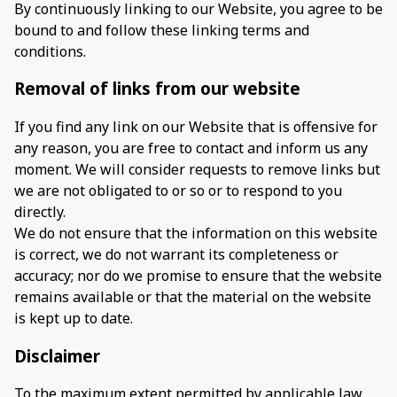
By continuously linking to our Website, you agree to be
bound to and follow these linking terms and
conditions.
Removal of links from our website
If you find any link on our Website that is offensive for
any reason, you are free to contact and inform us any
moment. We will consider requests to remove links but
we are not obligated to or so or to respond to you
directly.
We do not ensure that the information on this website
is correct, we do not warrant its completeness or
accuracy; nor do we promise to ensure that the website
remains available or that the material on the website
is kept up to date.
Disclaimer
To the maximum extent permitted by applicable law,