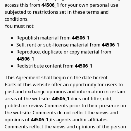
access this from
44506_1
for your own personal use
subjected to restrictions set in these terms and
conditions.
You must not:
Republish material from
44506_1
Sell, rent or sub-license material from
44506_1
Reproduce, duplicate or copy material from
44506_1
Redistribute content from
44506_1
This Agreement shall begin on the date hereof.
Parts of this website offer an opportunity for users to
post and exchange opinions and information in certain
areas of the website.
44506_1
does not filter, edit,
publish or review Comments prior to their presence on
the website. Comments do not reflect the views and
opinions of
44506_1
,its agents and/or affiliates.
Comments reflect the views and opinions of the person