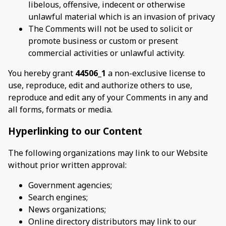
libelous, offensive, indecent or otherwise
unlawful material which is an invasion of privacy
The Comments will not be used to solicit or
promote business or custom or present
commercial activities or unlawful activity.
You hereby grant
44506_1
a non-exclusive license to
use, reproduce, edit and authorize others to use,
reproduce and edit any of your Comments in any and
all forms, formats or media.
Hyperlinking to our Content
The following organizations may link to our Website
without prior written approval:
Government agencies;
Search engines;
News organizations;
Online directory distributors may link to our