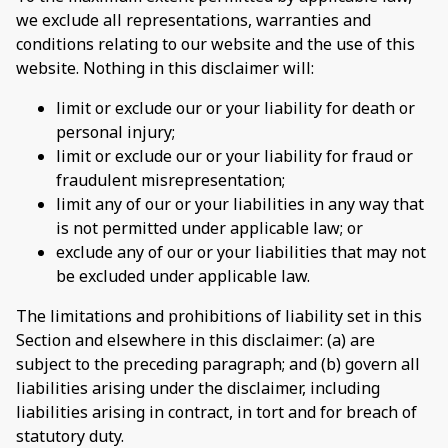
we exclude all representations, warranties and
conditions relating to our website and the use of this
website. Nothing in this disclaimer will:
limit or exclude our or your liability for death or
personal injury;
limit or exclude our or your liability for fraud or
fraudulent misrepresentation;
limit any of our or your liabilities in any way that
is not permitted under applicable law; or
exclude any of our or your liabilities that may not
be excluded under applicable law.
The limitations and prohibitions of liability set in this
Section and elsewhere in this disclaimer: (a) are
subject to the preceding paragraph; and (b) govern all
liabilities arising under the disclaimer, including
liabilities arising in contract, in tort and for breach of
statutory duty.