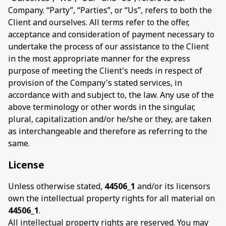
Company. “Party”, “Parties”, or “Us”, refers to both the
Client and ourselves. All terms refer to the offer,
acceptance and consideration of payment necessary to
undertake the process of our assistance to the Client
in the most appropriate manner for the express
purpose of meeting the Client's needs in respect of
provision of the Company's stated services, in
accordance with and subject to, the law. Any use of the
above terminology or other words in the singular,
plural, capitalization and/or he/she or they, are taken
as interchangeable and therefore as referring to the
same.
License
Unless otherwise stated,
44506_1
and/or its licensors
own the intellectual property rights for all material on
44506_1
.
All intellectual property rights are reserved. You may