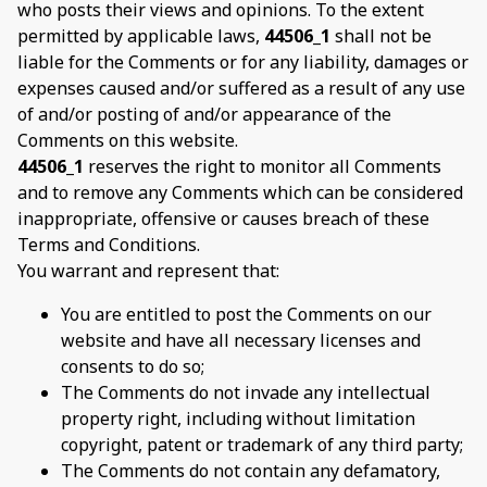
who posts their views and opinions. To the extent
permitted by applicable laws,
44506_1
shall not be
liable for the Comments or for any liability, damages or
expenses caused and/or suffered as a result of any use
of and/or posting of and/or appearance of the
Comments on this website.
44506_1
reserves the right to monitor all Comments
and to remove any Comments which can be considered
inappropriate, offensive or causes breach of these
Terms and Conditions.
You warrant and represent that:
You are entitled to post the Comments on our
website and have all necessary licenses and
consents to do so;
The Comments do not invade any intellectual
property right, including without limitation
copyright, patent or trademark of any third party;
The Comments do not contain any defamatory,